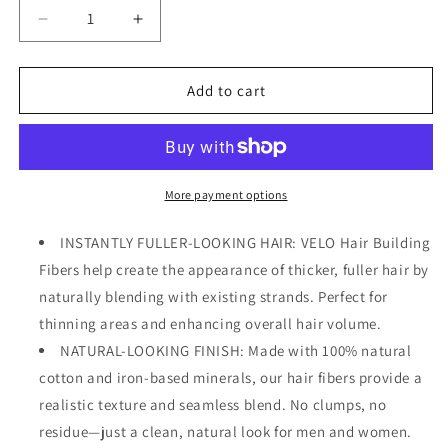
Decrease
Increase
quantity
quantity
for
for
VELO
VELO
Add to cart
Hair
Hair
Building
Building
Fibers
Fibers
for
for
Thinning
Thinning
More payment options
Hair
Hair
–
–
INSTANTLY FULLER-LOOKING HAIR: VELO Hair Building
Hair
Hair
Fibers help create the appearance of thicker, fuller hair by
Fibers
Fibers
naturally blending with existing strands. Perfect for
for
for
Men
Men
thinning areas and enhancing overall hair volume.
&amp;
&amp;
NATURAL-LOOKING FINISH: Made with 100% natural
Women
Women
cotton and iron-based minerals, our hair fibers provide a
–
–
realistic texture and seamless blend. No clumps, no
Covers
Covers
Bald
Bald
residue—just a clean, natural look for men and women.
Spots,
Spots,