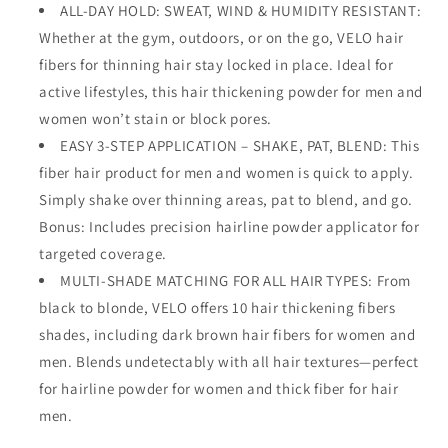
ALL-DAY HOLD: SWEAT, WIND & HUMIDITY RESISTANT:
Hairline
Hairline
Whether at the gym, outdoors, or on the go, VELO hair
Powder,
Powder,
Hair
Hair
fibers for thinning hair stay locked in place. Ideal for
Thickening
Thickening
active lifestyles, this hair thickening powder for men and
Fibers
Fibers
women won’t stain or block pores.
–
–
Hair
EASY 3-STEP APPLICATION – SHAKE, PAT, BLEND: This
Hair
Filler
Filler
fiber hair product for men and women is quick to apply.
Powder
Powder
Simply shake over thinning areas, pat to blend, and go.
for
for
Bonus: Includes precision hairline powder applicator for
Fuller-
Fuller-
Looking
Looking
targeted coverage.
Hair
Hair
MULTI-SHADE MATCHING FOR ALL HAIR TYPES: From
–
–
black to blonde, VELO offers 10 hair thickening fibers
30g
30g
shades, including dark brown hair fibers for women and
men. Blends undetectably with all hair textures—perfect
for hairline powder for women and thick fiber for hair
men.