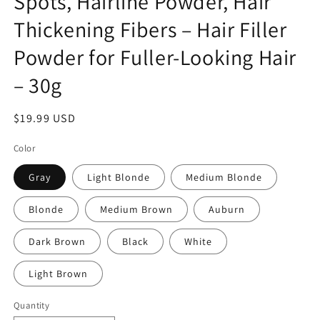
Spots, Hairline Powder, Hair
Thickening Fibers – Hair Filler
Powder for Fuller-Looking Hair
– 30g
Regular
$19.99 USD
price
Color
Gray
Light Blonde
Medium Blonde
Blonde
Medium Brown
Auburn
Dark Brown
Black
White
Light Brown
Quantity