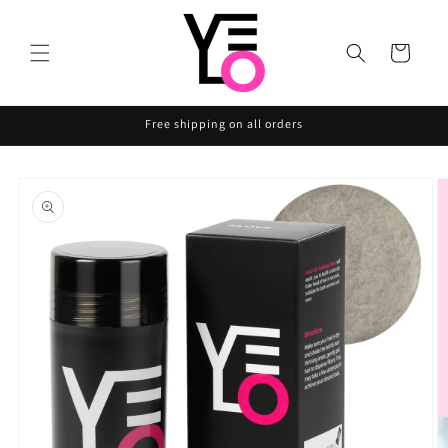
Skip to
content
Cart
Free shipping on all orders
Skip to
product
information