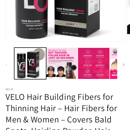
Open
O
media
m
1
2
in
in
modal
m
VELO
VELO Hair Building Fibers for
Thinning Hair – Hair Fibers for
Men & Women – Covers Bald