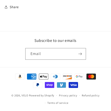
Share
Subscribe to our emails
Email
Payment
methods
© 2026,
VELO
Powered by Shopify
Privacy policy
Refund policy
Terms of service